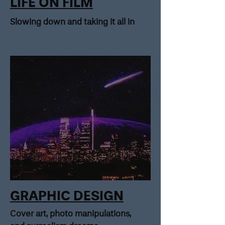
LIFE ON FILM
Slowing down and taking it all in
GRAPHIC DESIGN
Cover art, photo manipulations,