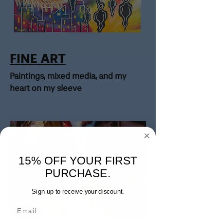
FINE ART
Paintings, mixed media, and my
heart on my sleeve
15% OFF YOUR FIRST
PURCHASE.
Sign up to receive your discount.
Email