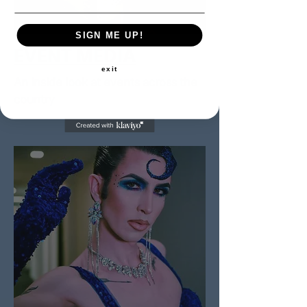
SIGN ME UP!
EVENT MEDIA
exit
An inside look at events across the
country