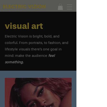
ELECTRIC VIZION
visual art
Electric Vision is bright, bold, and
colorful. From portraits, to fashion, and
lifestyle visuals there's one goal in
mind: make the audience
feel
something.