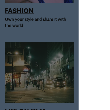
FASHION
Own your style and share it with
the world