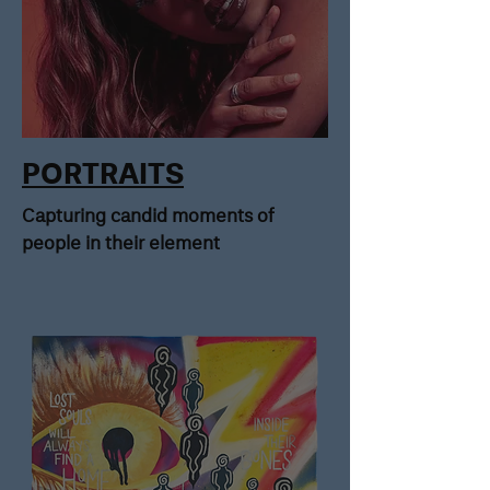
PORTRAITS
Capturing candid moments of
people in their element